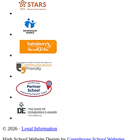
© 2026 ·
Legal Information
High School Website Design by
Greenhouse School Websites