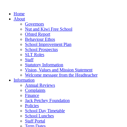
Home
About
Governors
Nut and Kiwi Free School
Ofsted Report
Behaviour Ethos
School Improvement Plan
School Prospectus
SLT Roles
Staff
Statutory Information
Vision, Values and Mission Statement
Welcome message from the Headteacher
Information
Annual Reviews
Complaints
Finance
Jack Petchey Foundation
Policies
School Day Timetable
School Lunches
Staff Portal
Term Dates