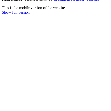
This is the mobile version of the website.
Show full version.