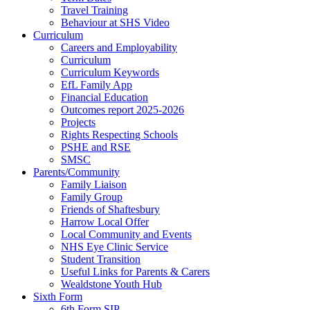
Travel Training
Behaviour at SHS Video
Curriculum
Careers and Employability
Curriculum
Curriculum Keywords
EfL Family App
Financial Education
Outcomes report 2025-2026
Projects
Rights Respecting Schools
PSHE and RSE
SMSC
Parents/Community
Family Liaison
Family Group
Friends of Shaftesbury
Harrow Local Offer
Local Community and Events
NHS Eye Clinic Service
Student Transition
Useful Links for Parents & Carers
Wealdstone Youth Hub
Sixth Form
6th Form SIP