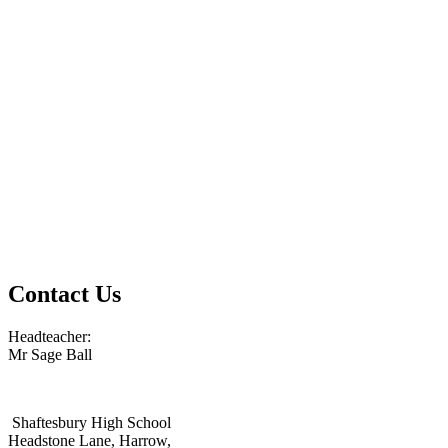
Contact Us
Headteacher:
Mr Sage Ball
Shaftesbury High School
Headstone Lane, Harrow,