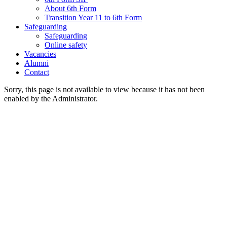
About 6th Form
Transition Year 11 to 6th Form
Safeguarding
Safeguarding
Online safety
Vacancies
Alumni
Contact
Sorry, this page is not available to view because it has not been
enabled by the Administrator.