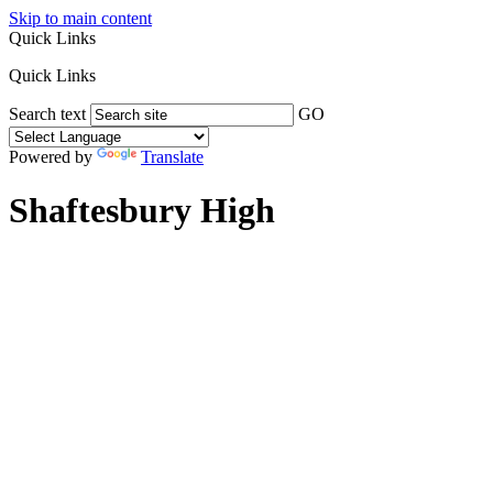
Skip to main content
Quick Links
Quick Links
Search text
GO
Powered by
Translate
Shaftesbury High