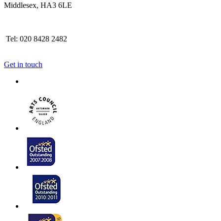
Middlesex, HA3 6LE
Tel: 020 8428 2482
Get in touch