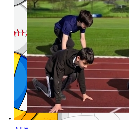
18 June