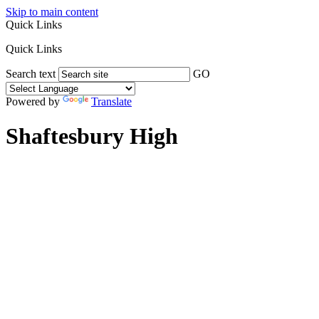
Skip to main content
Quick Links
Quick Links
Search text
GO
Powered by
Translate
Shaftesbury High