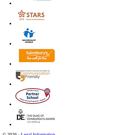
© 2026 ·
Legal Information