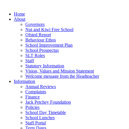
Home
About
Governors
Nut and Kiwi Free School
Ofsted Report
Behaviour Ethos
School Improvement Plan
School Prospectus
SLT Roles
Staff
Statutory Information
Vision, Values and Mission Statement
Welcome message from the Headteacher
Information
Annual Reviews
Complaints
Finance
Jack Petchey Foundation
Policies
School Day Timetable
School Lunches
Staff Portal
Term Dates