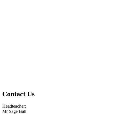
Contact Us
Headteacher:
Mr Sage Ball