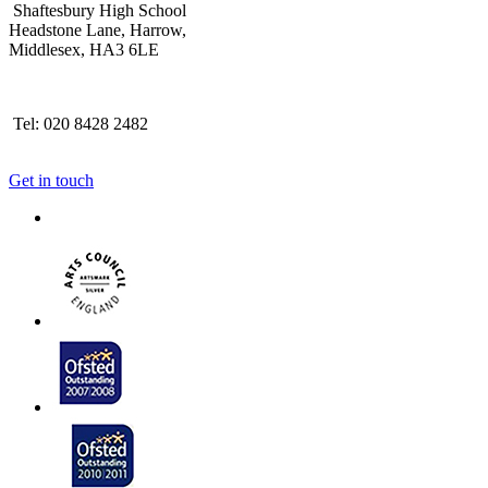
Shaftesbury High School
Headstone Lane, Harrow,
Middlesex, HA3 6LE
Tel: 020 8428 2482
Get in touch