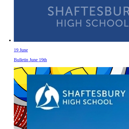
19 June
Bulletin June 19th