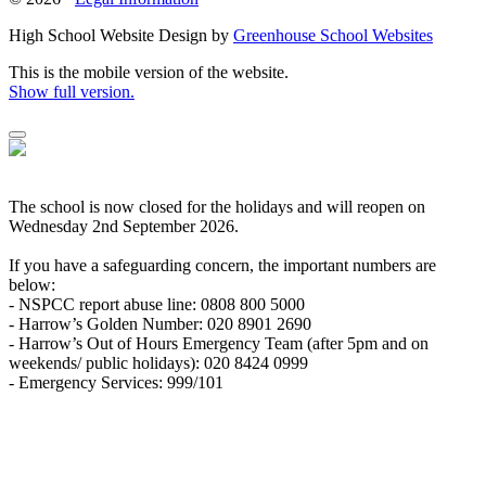
High School Website Design by
Greenhouse School Websites
This is the mobile version of the website.
Show full version.
The school is now closed for the holidays and will reopen on
Wednesday 2nd September 2026.
If you have a safeguarding concern, the important numbers are
below:
- NSPCC report abuse line: 0808 800 5000
- Harrow’s Golden Number: 020 8901 2690
- Harrow’s Out of Hours Emergency Team (after 5pm and on
weekends/ public holidays): 020 8424 0999
- Emergency Services: 999/101