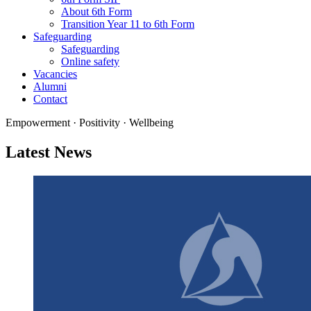
About 6th Form
Transition Year 11 to 6th Form
Safeguarding
Safeguarding
Online safety
Vacancies
Alumni
Contact
Empowerment · Positivity · Wellbeing
Latest News