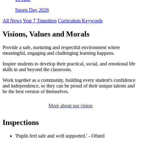
Sports Day 2026
All News
Year 7 Transition
Curriculum Keywords
Visions, Values and Morals
Provide a safe, nurturing and respectful environment where
meaningful, engaging and challenging learning happens.
Inspire students to develop their practical, social, and emotional life
skills in and beyond the classroom.
Work together as a community, building every student's confidence
and independence, so they can be proud of their unique talents and
be the best version of themselves.
More about our vision
Inspections
'Pupils feel safe and well supported.' - Ofsted