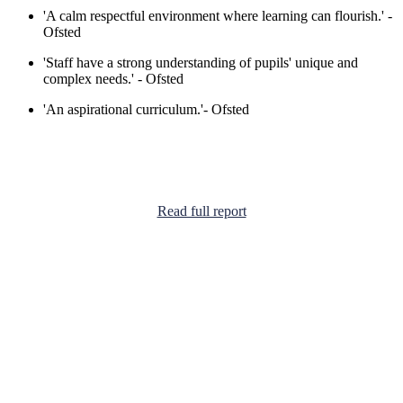
'A calm respectful environment where learning can flourish.' -
Ofsted
'Staff have a strong understanding of pupils' unique and
complex needs.' - Ofsted
'An aspirational curriculum.'
- Ofsted
Read full report