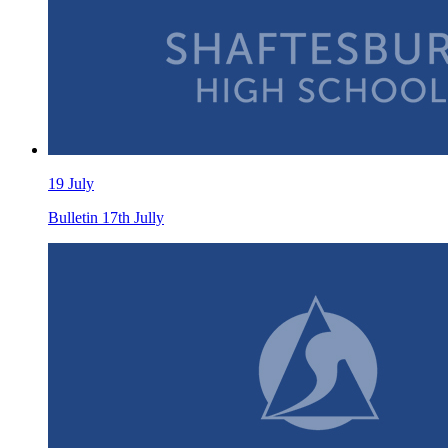
19 July
Bulletin 17th Jully