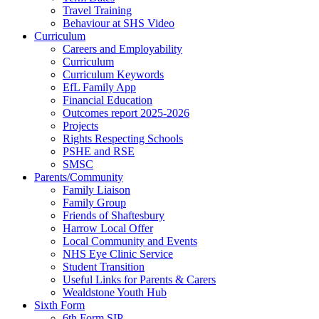
Travel Training
Behaviour at SHS Video
Curriculum
Careers and Employability
Curriculum
Curriculum Keywords
EfL Family App
Financial Education
Outcomes report 2025-2026
Projects
Rights Respecting Schools
PSHE and RSE
SMSC
Parents/Community
Family Liaison
Family Group
Friends of Shaftesbury
Harrow Local Offer
Local Community and Events
NHS Eye Clinic Service
Student Transition
Useful Links for Parents & Carers
Wealdstone Youth Hub
Sixth Form
6th Form SIP