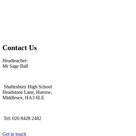
Contact Us
Headteacher:
Mr Sage Ball
Shaftesbury High School
Headstone Lane, Harrow,
Middlesex, HA3 6LE
Tel: 020 8428 2482
Get in touch