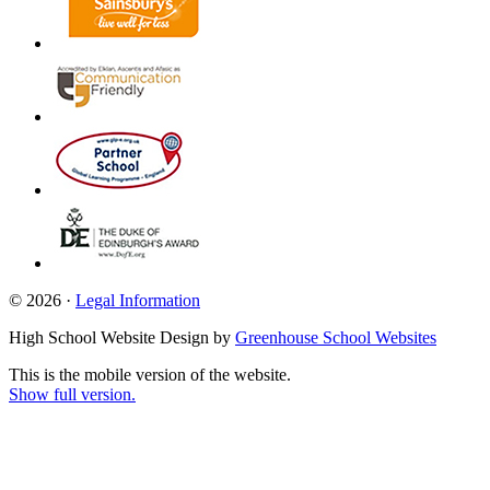
© 2026 ·
Legal Information
High School Website Design by
Greenhouse School Websites
This is the mobile version of the website.
Show full version.