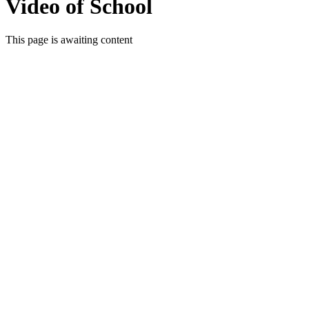
Video of School
This page is awaiting content