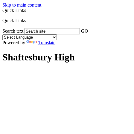
Skip to main content
Quick Links
Quick Links
Search text
GO
Powered by
Translate
Shaftesbury High