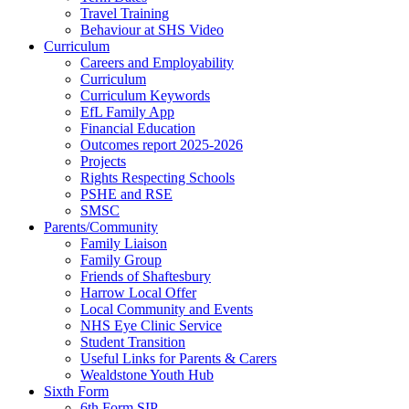
Travel Training
Behaviour at SHS Video
Curriculum
Careers and Employability
Curriculum
Curriculum Keywords
EfL Family App
Financial Education
Outcomes report 2025-2026
Projects
Rights Respecting Schools
PSHE and RSE
SMSC
Parents/Community
Family Liaison
Family Group
Friends of Shaftesbury
Harrow Local Offer
Local Community and Events
NHS Eye Clinic Service
Student Transition
Useful Links for Parents & Carers
Wealdstone Youth Hub
Sixth Form
6th Form SIP