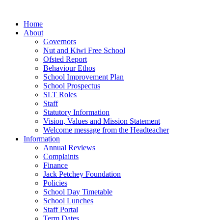
Home
About
Governors
Nut and Kiwi Free School
Ofsted Report
Behaviour Ethos
School Improvement Plan
School Prospectus
SLT Roles
Staff
Statutory Information
Vision, Values and Mission Statement
Welcome message from the Headteacher
Information
Annual Reviews
Complaints
Finance
Jack Petchey Foundation
Policies
School Day Timetable
School Lunches
Staff Portal
Term Dates