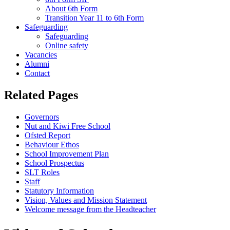
About 6th Form
Transition Year 11 to 6th Form
Safeguarding
Safeguarding
Online safety
Vacancies
Alumni
Contact
Related Pages
Governors
Nut and Kiwi Free School
Ofsted Report
Behaviour Ethos
School Improvement Plan
School Prospectus
SLT Roles
Staff
Statutory Information
Vision, Values and Mission Statement
Welcome message from the Headteacher