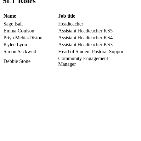
SLT Roles
Name
Job title
Sage Ball
Headteacher
Emma Coulson
Assistant Headteacher KS5
Priya Mehta-Diston
Assistant Headteacher KS4
Kylee Lyon
Assistant Headteacher KS3
Simon Sackwild
Head of Student Pastoral Support
Community Engagement
Debbie Stone
Manager