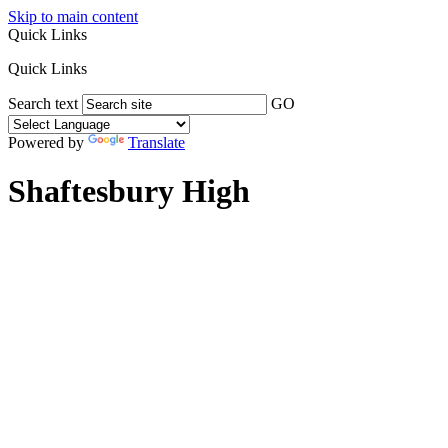
Skip to main content
Quick Links
Quick Links
Search text
GO
Powered by
Translate
Shaftesbury High