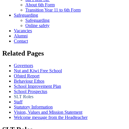
About 6th Form
Transition Year 11 to 6th Form
Safeguarding
Safeguarding
Online safety
Vacancies
Alumni
Contact
Related Pages
Governors
Nut and Kiwi Free School
Ofsted Report
Behaviour Ethos
School Improvement Plan
School Prospectus
SLT Roles
Staff
Statutory Information
Vision, Values and Mission Statement
Welcome message from the Headteacher