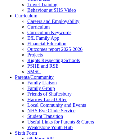
Travel Training
Behaviour at SHS Video
Curriculum
Careers and Employability
Curriculum
Curriculum Keywords
EfL Family App
Financial Education
Outcomes report 2025-2026
Projects
Rights Respecting Schools
PSHE and RSE
SMSC
Parents/Community
Family Liaison
Family Group
Friends of Shaftesbury
Harrow Local Offer
Local Community and Events
NHS Eye Clinic Service
Student Transition
Useful Links for Parents & Carers
Wealdstone Youth Hub
Sixth Form
6th Form SIP