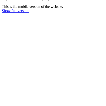
This is the mobile version of the website.
Show full version.