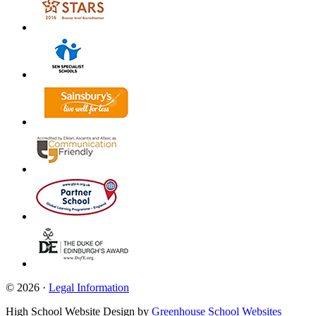
© 2026 ·
Legal Information
High School Website Design by
Greenhouse School Websites