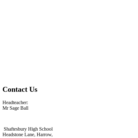
Contact Us
Headteacher:
Mr Sage Ball
Shaftesbury High School
Headstone Lane, Harrow,