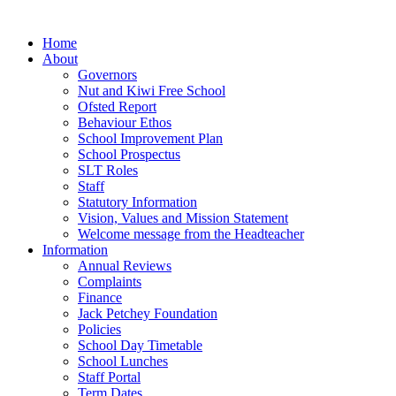
Home
About
Governors
Nut and Kiwi Free School
Ofsted Report
Behaviour Ethos
School Improvement Plan
School Prospectus
SLT Roles
Staff
Statutory Information
Vision, Values and Mission Statement
Welcome message from the Headteacher
Information
Annual Reviews
Complaints
Finance
Jack Petchey Foundation
Policies
School Day Timetable
School Lunches
Staff Portal
Term Dates