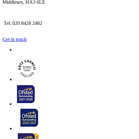
Middlesex, HA3 6LE
Tel: 020 8428 2482
Get in touch