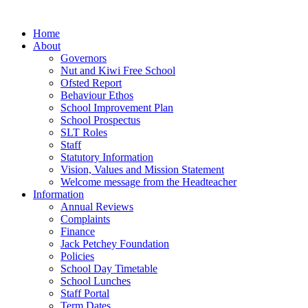
Home
About
Governors
Nut and Kiwi Free School
Ofsted Report
Behaviour Ethos
School Improvement Plan
School Prospectus
SLT Roles
Staff
Statutory Information
Vision, Values and Mission Statement
Welcome message from the Headteacher
Information
Annual Reviews
Complaints
Finance
Jack Petchey Foundation
Policies
School Day Timetable
School Lunches
Staff Portal
Term Dates