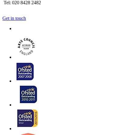
Tel: 020 8428 2482
Get in touch