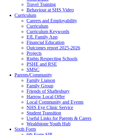
Travel Training
Behaviour at SHS Video
Curriculum
Careers and Employability
Curriculum
Curriculum Keywords
EfL Family App
Financial Education
Outcomes report 2025-2026
Projects
Rights Respecting Schools
PSHE and RSE
SMSC
Parents/Community
Family Liaison
Family Group
Friends of Shaftesbury
Harrow Local Offer
Local Community and Events
NHS Eye Clinic Service
Student Transition
Useful Links for Parents & Carers
Wealdstone Youth Hub
Sixth Form
6th Form SIP