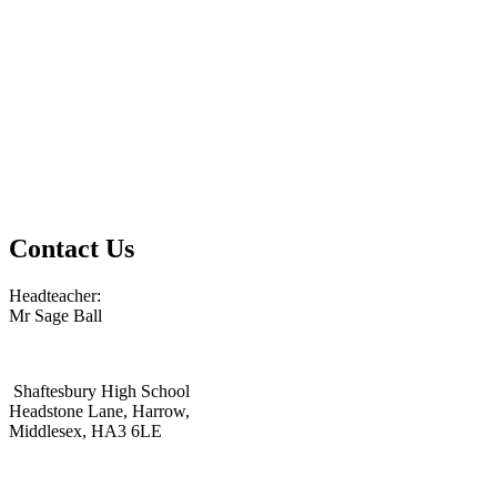
Contact Us
Headteacher:
Mr Sage Ball
Shaftesbury High School
Headstone Lane, Harrow,
Middlesex, HA3 6LE