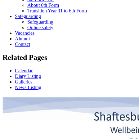
About 6th Form
Transition Year 11 to 6th Form
Safeguarding
Safeguarding
Online safety
Vacancies
Alumni
Contact
Related Pages
Calendar
Diary Listing
Galleries
News Listing