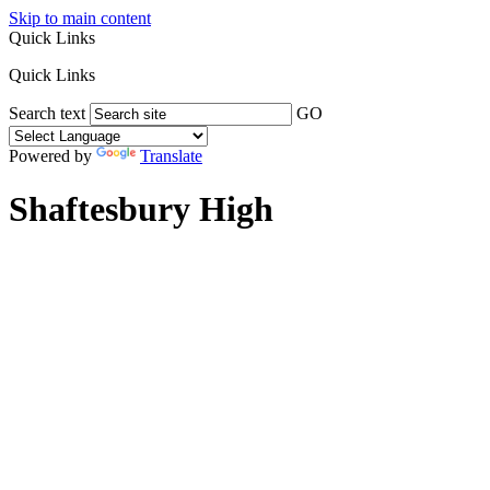
Skip to main content
Quick Links
Quick Links
Search text
GO
Powered by
Translate
Shaftesbury High