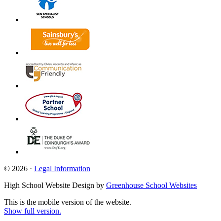
© 2026 ·
Legal Information
High School Website Design by
Greenhouse School Websites
This is the mobile version of the website.
Show full version.