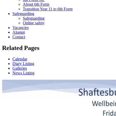
About 6th Form
Transition Year 11 to 6th Form
Safeguarding
Safeguarding
Online safety
Vacancies
Alumni
Contact
Related Pages
Calendar
Diary Listing
Galleries
News Listing