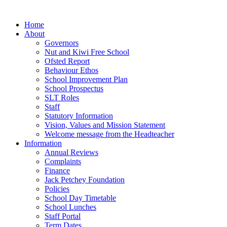
Home
About
Governors
Nut and Kiwi Free School
Ofsted Report
Behaviour Ethos
School Improvement Plan
School Prospectus
SLT Roles
Staff
Statutory Information
Vision, Values and Mission Statement
Welcome message from the Headteacher
Information
Annual Reviews
Complaints
Finance
Jack Petchey Foundation
Policies
School Day Timetable
School Lunches
Staff Portal
Term Dates