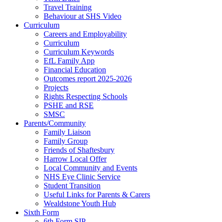
Travel Training
Behaviour at SHS Video
Curriculum
Careers and Employability
Curriculum
Curriculum Keywords
EfL Family App
Financial Education
Outcomes report 2025-2026
Projects
Rights Respecting Schools
PSHE and RSE
SMSC
Parents/Community
Family Liaison
Family Group
Friends of Shaftesbury
Harrow Local Offer
Local Community and Events
NHS Eye Clinic Service
Student Transition
Useful Links for Parents & Carers
Wealdstone Youth Hub
Sixth Form
6th Form SIP