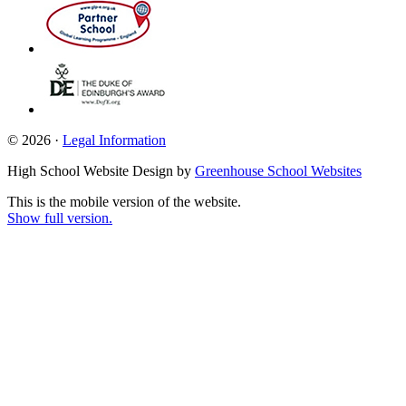
© 2026 ·
Legal Information
High School Website Design by
Greenhouse School Websites
This is the mobile version of the website.
Show full version.