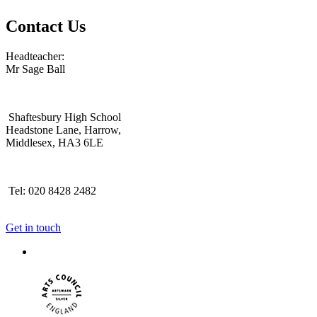
Contact Us
Headteacher:
Mr Sage Ball
Shaftesbury High School
Headstone Lane, Harrow,
Middlesex, HA3 6LE
Tel: 020 8428 2482
Get in touch