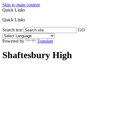
Skip to main content
Quick Links
Quick Links
Search text
GO
Powered by
Translate
Shaftesbury High