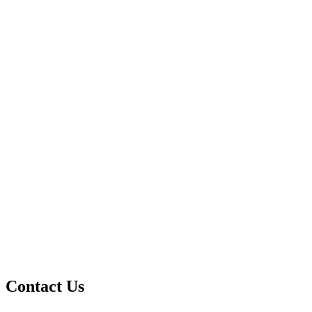
Contact Us