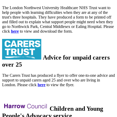
The London Northwest University Healthcare NHS Trust want to
help people with learning difficulties when they are at any of the
trust's three hospitals. They have produced a form to be printed off
and filled out to explain what support people might need when they
go to Northwick Park, Central Middlesex or Ealing Hospital. Please
click
here
to view and download the form.
Advice for unpaid carers
over 25
The Carers Trust has produced a flyer to offer one-to-one advice and
support to unpaid carers aged 25 and over who are living in
London. Please click
here
to view the flyer.
Children and Young
People's Advocacy service