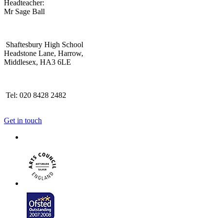
Headteacher:
Mr Sage Ball
Shaftesbury High School
Headstone Lane, Harrow,
Middlesex, HA3 6LE
Tel: 020 8428 2482
Get in touch