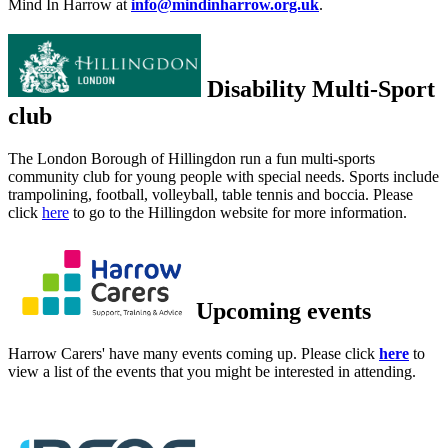
Mind In Harrow at
info@mindinharrow.org.uk
.
Disability Multi-Sport
club
The London Borough of Hillingdon run a fun multi-sports
community club for young people with special needs. Sports include
trampolining, football, volleyball, table tennis and boccia. Please
click
here
to go to the Hillingdon website for more information.
Upcoming events
Harrow Carers' have many events coming up. Please click
here
to
view a list of the events that you might be interested in attending.