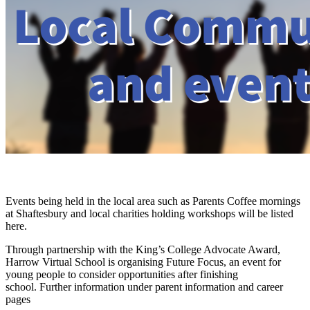
Events being held in the local area such as Parents Coffee mornings
at Shaftesbury and local charities holding workshops will be listed
here.
Through partnership with the King’s College Advocate Award,
Harrow Virtual School is organising Future Focus, an event for
young people to consider opportunities after finishing
school.
Further information under parent information and career
pages