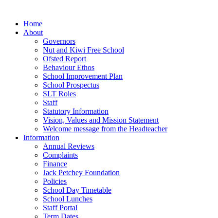
Home
About
Governors
Nut and Kiwi Free School
Ofsted Report
Behaviour Ethos
School Improvement Plan
School Prospectus
SLT Roles
Staff
Statutory Information
Vision, Values and Mission Statement
Welcome message from the Headteacher
Information
Annual Reviews
Complaints
Finance
Jack Petchey Foundation
Policies
School Day Timetable
School Lunches
Staff Portal
Term Dates