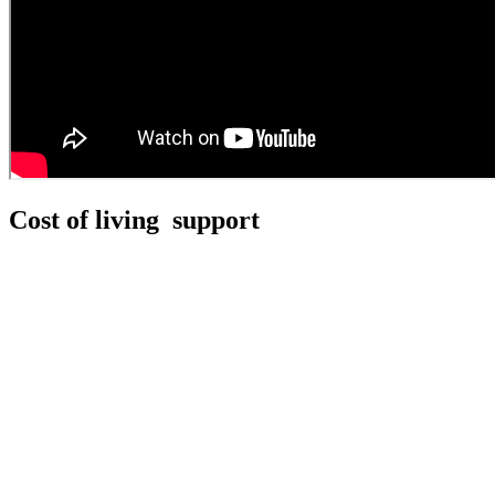
Cost of living support