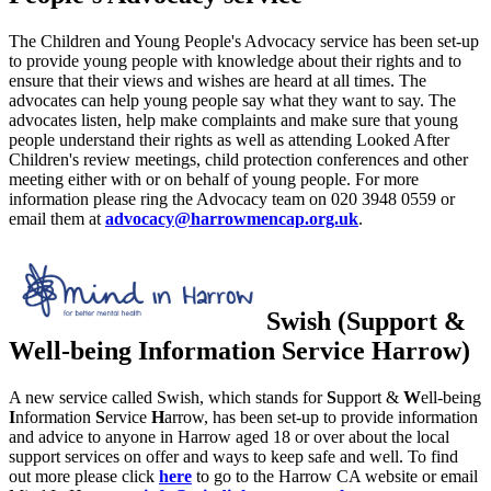
The Children and Young People's Advocacy service has been set-up
to provide young people with knowledge about their rights and to
ensure that their views and wishes are heard at all times. The
advocates can help young people say what they want to say. The
advocates listen, help make complaints and make sure that young
people understand their rights as well as attending Looked After
Children's review meetings, child protection conferences and other
meeting either with or on behalf of young people. For more
information please ring the Advocacy team on 020 3948 0559 or
email them at
advocacy@harrowmencap.org.uk
.
Swish (Support &
Well-being Information Service Harrow)
A new service called Swish, which stands for
S
upport &
W
ell-being
I
nformation
S
ervice
H
arrow, has been set-up to provide information
and advice to anyone in Harrow aged 18 or over about the local
support services on offer and ways to keep safe and well. To find
out more please click
here
to go to the Harrow CA website or email