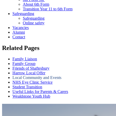
About 6th Form
Transition Year 11 to 6th Form
Safeguarding
Safeguarding
Online safety
Vacancies
Alumni
Contact
Related Pages
Family Liaison
Family Group
Friends of Shaftesbury
Harrow Local Offer
Local Community and Events
NHS Eye Clinic Service
Student Transition
Useful Links for Parents & Carers
Wealdstone Youth Hub