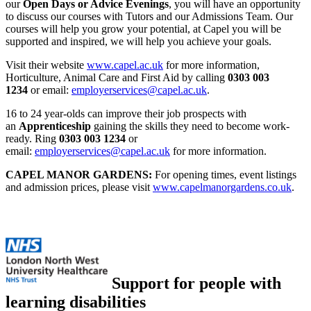
our
Open Days or Advice Evenings
, you will have an opportunity
to discuss our courses with Tutors and our Admissions Team. Our
courses will help you grow your potential, at Capel you will be
supported and inspired, we will help you achieve your goals.
Visit their website
www.capel.ac.uk
for more information,
Horticulture, Animal Care and First Aid by calling
0303 003
1234
or email:
employerservices@capel.ac.uk
.
16 to 24 year-olds can improve their job prospects with
an
Apprenticeship
gaining the skills they need to become work-
ready. Ring
0303 003 1234
or
email:
employerservices@capel.ac.uk
for more information.
CAPEL MANOR GARDENS:
For opening times, event listings
and admission prices, please visit
www.capelmanorgardens.co.uk
.
Support for people with
learning disabilities