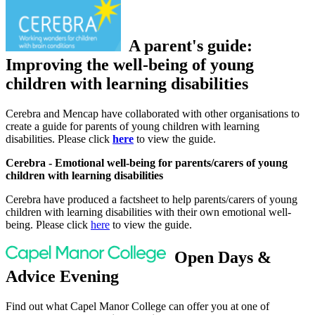
A parent's guide:
Improving the well-being of young
children with learning disabilities
Cerebra and Mencap have collaborated with other organisations to
create a guide for parents of young children with learning
disabilities. Please click
here
to view the guide.
Cerebra - Emotional well-being for parents/carers of young
children with learning disabilities
Cerebra have produced a factsheet to help parents/carers of young
children with learning disabilities with their own emotional well-
being. Please click
here
to view the guide.
Open Days &
Advice Evening
Find out what Capel Manor College can offer you at one of