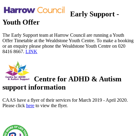
Early Support -
Youth Offer
The Early Support team at Harrow Council are running a Youth
Offer Timetable at the Wealdstone Youth Centre. To make a booking
or an enquiry please phone the Wealdstone Youth Centre on 020
8416 8667.
LINK
Centre for ADHD & Autism
support information
CAAS have a flyer of their services for March 2019 - April 2020.
Please click
here
to view the flyer.