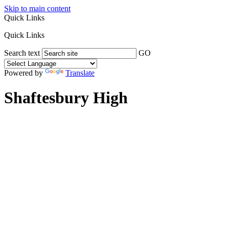
Skip to main content
Quick Links
Quick Links
Search text
GO
Powered by
Translate
Shaftesbury High