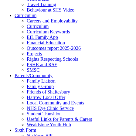
Travel Training
Behaviour at SHS Video
Curriculum
Careers and Employability
Curriculum
Curriculum Keywords
EfL Family App
Financial Education
Outcomes report 2025-2026
Projects
Rights Respecting Schools
PSHE and RSE
SMSC
Parents/Community
Family Liaison
Family Group
Friends of Shaftesbury
Harrow Local Offer
Local Community and Events
NHS Eye Clinic Service
Student Transition
Useful Links for Parents & Carers
Wealdstone Youth Hub
Sixth Form
6th Form SIP