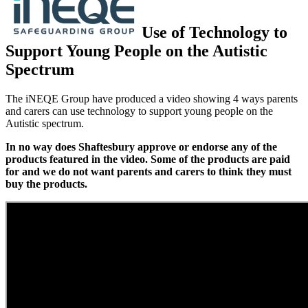
Use of Technology to
Support Young People on the Autistic
Spectrum
The iNEQE Group have produced a video showing 4 ways parents
and carers can use technology to support young people on the
Autistic spectrum.
In no way does Shaftesbury approve or endorse any of the
products featured in the video. Some of the products are paid
for and we do not want parents and carers to think they must
buy the products.