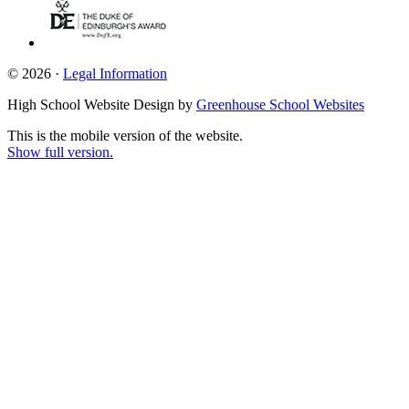
© 2026 ·
Legal Information
High School Website Design by
Greenhouse School Websites
This is the mobile version of the website.
Show full version.