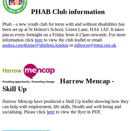
PHAB Club information
Phab - a new youth club for teens with and without disabilities has
been set up at St Helens's School, Green Lane, HA6 1AF. It takes
places every fortnight on a Friday from 4:15pm onwards. For more
information click
here
to view the club leaflet or email
andrea.cawthorne@sthelens.london
or
mflower@mtsn.org.uk
.
Harrow Mencap -
Skill Up
Harrow Mencap have produced a Skill Up leaflet showing how they
can help with employment, life skills, Health and well-being and
socialising. Please click
here
to view the flyer in PDF.