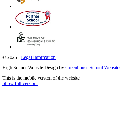
© 2026 ·
Legal Information
High School Website Design by
Greenhouse School Websites
This is the mobile version of the website.
Show full version.