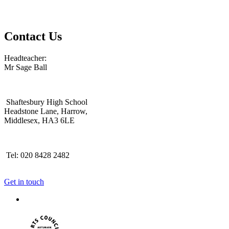
Contact Us
Headteacher:
Mr Sage Ball
Shaftesbury High School
Headstone Lane, Harrow,
Middlesex, HA3 6LE
Tel: 020 8428 2482
Get in touch