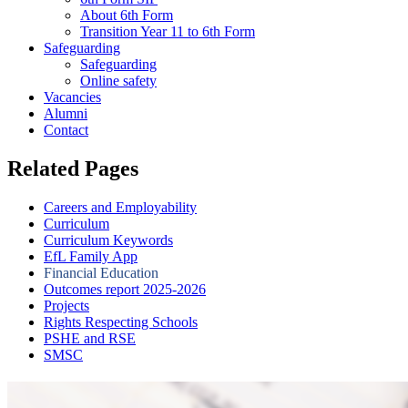
About 6th Form
Transition Year 11 to 6th Form
Safeguarding
Safeguarding
Online safety
Vacancies
Alumni
Contact
Related Pages
Careers and Employability
Curriculum
Curriculum Keywords
EfL Family App
Financial Education
Outcomes report 2025-2026
Projects
Rights Respecting Schools
PSHE and RSE
SMSC