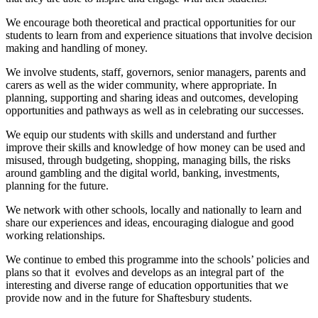
We encourage both theoretical and practical opportunities for our
students to learn from and experience situations that involve decision
making and handling of money.
We involve students, staff, governors, senior managers, parents and
carers as well as the wider community, where appropriate. In
planning, supporting and sharing ideas and outcomes, developing
opportunities and pathways as well as in celebrating our successes.
We equip our students with skills and understand and further
improve their skills and knowledge of how money can be used and
misused, through budgeting, shopping, managing bills, the risks
around gambling and the digital world, banking, investments,
planning for the future.
We network with other schools, locally and nationally to learn and
share our experiences and ideas, encouraging dialogue and good
working relationships.
We continue to embed this programme into the schools’ policies and
plans so that it evolves and develops as an integral part of the
interesting and diverse range of education opportunities that we
provide now and in the future for Shaftesbury students.