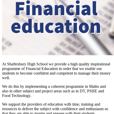
At Shaftesbury High School we provide a high quality inspirational
programme of Financial Education in order that we enable our
students to become confident and competent to manage their money
well.
We do this by implementing a coherent programme in Maths and
also in other subject and project areas such as in DT, PSHE and
Food Technology.
We support the providers of education with time, training and
resources to deliver the subject with confidence and enthusiasm so
that they are able to inspire and engage with their students.