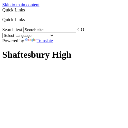
Skip to main content
Quick Links
Quick Links
Search text
GO
Powered by
Translate
Shaftesbury High