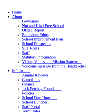
Home
About
Governors
Nut and Kiwi Free School
Ofsted Report
Behaviour Ethos
School Improvement Plan
School Prospectus
SLT Roles
Staff
Statutory Information
Vision, Values and Mission Statement
Welcome message from the Headteacher
Information
Annual Reviews
Complaints
Finance
Jack Petchey Foundation
Policies
School Day Timetable
School Lunches
Staff Portal
Term Dates