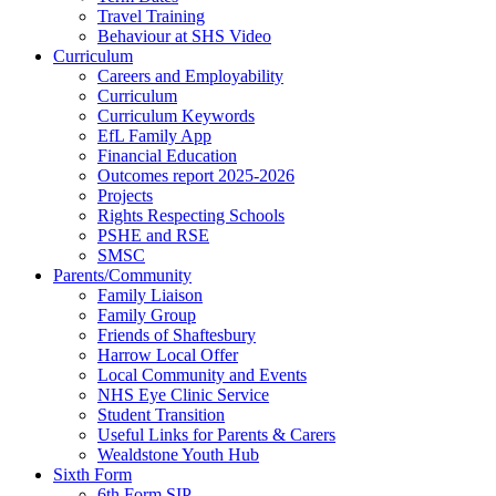
Travel Training
Behaviour at SHS Video
Curriculum
Careers and Employability
Curriculum
Curriculum Keywords
EfL Family App
Financial Education
Outcomes report 2025-2026
Projects
Rights Respecting Schools
PSHE and RSE
SMSC
Parents/Community
Family Liaison
Family Group
Friends of Shaftesbury
Harrow Local Offer
Local Community and Events
NHS Eye Clinic Service
Student Transition
Useful Links for Parents & Carers
Wealdstone Youth Hub
Sixth Form
6th Form SIP