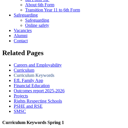
About 6th Form
Transition Year 11 to 6th Form
Safeguarding
Safeguarding
Online safety
Vacancies
Alumni
Contact
Related Pages
Careers and Employability
Curriculum
Curriculum Keywords
EfL Family App
Financial Education
Outcomes report 2025-2026
Projects
Rights Respecting Schools
PSHE and RSE
SMSC
Curriculum Keywords Spring 1