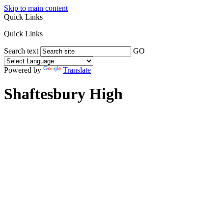
Skip to main content
Quick Links
Quick Links
Search text
GO
Powered by
Translate
Shaftesbury High