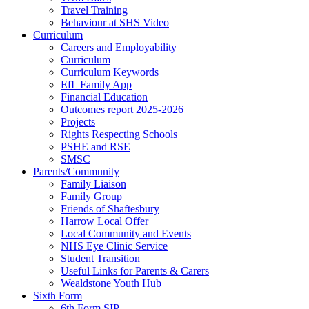
Travel Training
Behaviour at SHS Video
Curriculum
Careers and Employability
Curriculum
Curriculum Keywords
EfL Family App
Financial Education
Outcomes report 2025-2026
Projects
Rights Respecting Schools
PSHE and RSE
SMSC
Parents/Community
Family Liaison
Family Group
Friends of Shaftesbury
Harrow Local Offer
Local Community and Events
NHS Eye Clinic Service
Student Transition
Useful Links for Parents & Carers
Wealdstone Youth Hub
Sixth Form
6th Form SIP