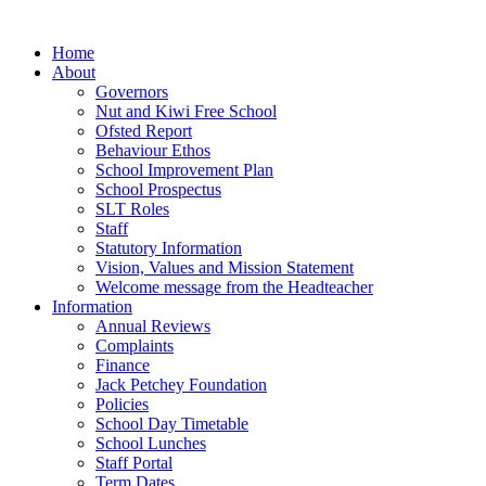
Home
About
Governors
Nut and Kiwi Free School
Ofsted Report
Behaviour Ethos
School Improvement Plan
School Prospectus
SLT Roles
Staff
Statutory Information
Vision, Values and Mission Statement
Welcome message from the Headteacher
Information
Annual Reviews
Complaints
Finance
Jack Petchey Foundation
Policies
School Day Timetable
School Lunches
Staff Portal
Term Dates