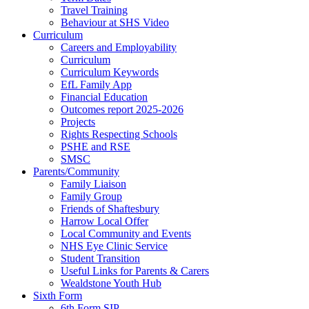
Travel Training
Behaviour at SHS Video
Curriculum
Careers and Employability
Curriculum
Curriculum Keywords
EfL Family App
Financial Education
Outcomes report 2025-2026
Projects
Rights Respecting Schools
PSHE and RSE
SMSC
Parents/Community
Family Liaison
Family Group
Friends of Shaftesbury
Harrow Local Offer
Local Community and Events
NHS Eye Clinic Service
Student Transition
Useful Links for Parents & Carers
Wealdstone Youth Hub
Sixth Form
6th Form SIP