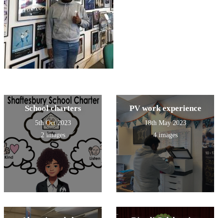
School charters
PV work experience
5th Oct 2023
18th May 2023
2 images
4 images