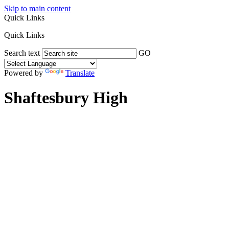
Skip to main content
Quick Links
Quick Links
Search text
GO
Powered by
Translate
Shaftesbury High