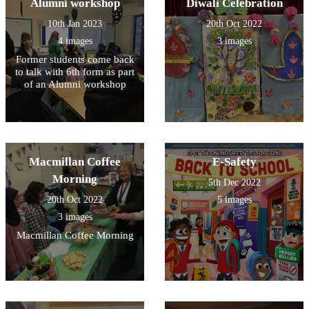
Alumni workshop
Diwali Celebration
10th Jan 2023
20th Oct 2022
4 images
3 images
Former students come back
to talk with 6th form as part
of an Alumni workshop
Macmillan Coffee
E-Safety
Morning
5th Dec 2022
20th Oct 2022
5 images
3 images
Macmillan Coffee Morning