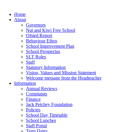
Home
About
Governors
Nut and Kiwi Free School
Ofsted Report
Behaviour Ethos
School Improvement Plan
School Prospectus
SLT Roles
Staff
Statutory Information
Vision, Values and Mission Statement
Welcome message from the Headteacher
Information
Annual Reviews
Complaints
Finance
Jack Petchey Foundation
Policies
School Day Timetable
School Lunches
Staff Portal
Term Dates