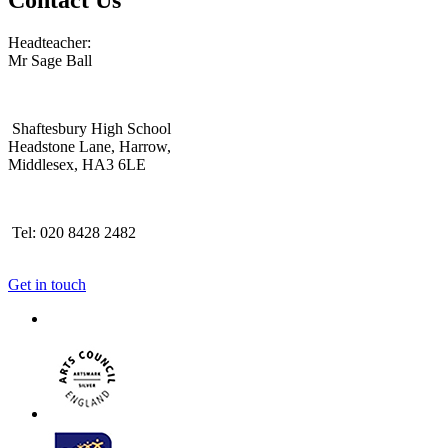
Headteacher:
Mr Sage Ball
Shaftesbury High School
Headstone Lane, Harrow,
Middlesex, HA3 6LE
Tel: 020 8428 2482
Get in touch