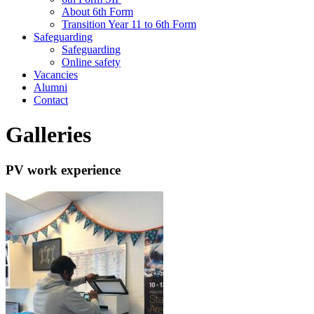
About 6th Form
Transition Year 11 to 6th Form
Safeguarding
Safeguarding
Online safety
Vacancies
Alumni
Contact
Galleries
PV work experience