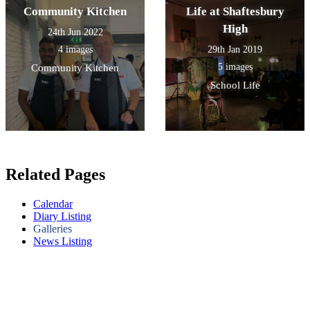
Community Kitchen
Life at Shaftesbury
High
24th Jun 2022
4 images
29th Jan 2019
5 images
Community Kitchen
School Life
Related Pages
Calendar
Diary Listing
Galleries
News Listing