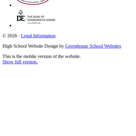
© 2026 ·
Legal Information
High School Website Design by
Greenhouse School Websites
This is the mobile version of the website.
Show full version.