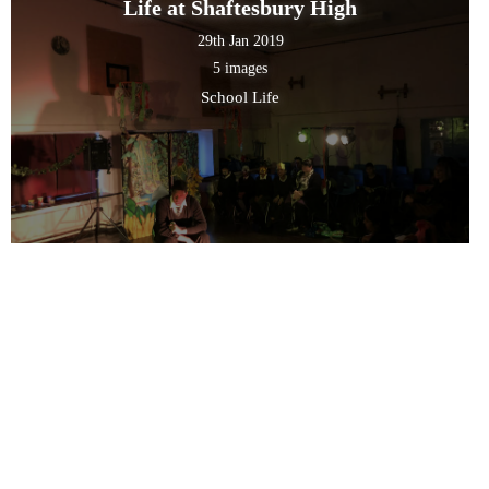
Life at Shaftesbury High
29th Jan 2019
5 images
School Life