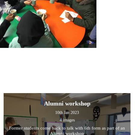
Alumni workshop
10th Jan 2023
4 images
Former students come back to talk with 6th form as part of an
Alumni workshop