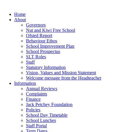
Home
About
Governors
Nut and Kiwi Free School
Ofsted Report
Behaviour Ethos
School Improvement Plan
School Prospectus
SLT Roles
Staff
Statutory Information
Vision, Values and Mission Statement
Welcome message from the Headteacher
Information
Annual Reviews
Complaints
Finance
Jack Petchey Foundation
Policies
School Day Timetable
School Lunches
Staff Portal
Term Dates