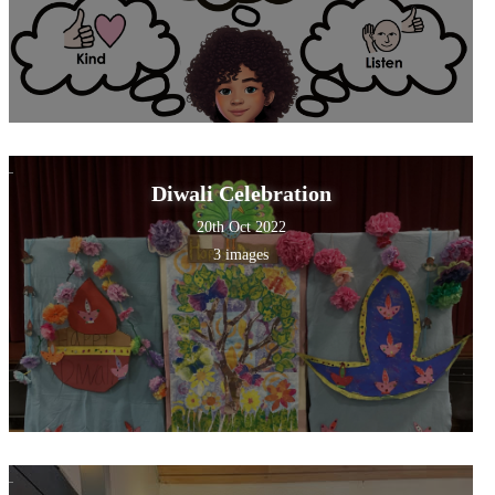
Diwali Celebration
20th Oct 2022
3 images