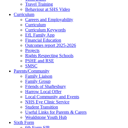
Travel Training
Behaviour at SHS Video
Curriculum
Careers and Employability
Curriculum
Curriculum Keywords
EfL Family App
Financial Education
Outcomes report 2025-2026
Projects
Rights Respecting Schools
PSHE and RSE
SMSC
Parents/Community
Family Liaison
Family Group
Friends of Shaftesbury
Harrow Local Offer
Local Community and Events
NHS Eye Clinic Service
Student Transition
Useful Links for Parents & Carers
Wealdstone Youth Hub
Sixth Form
6th Form SIP