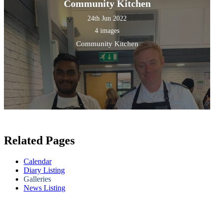
Community Kitchen
24th Jun 2022
4 images
Community Kitchen
Related Pages
Calendar
Diary Listing
Galleries
News Listing