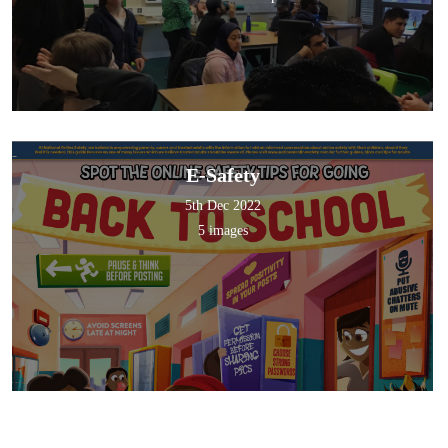
E-Safety
5th Dec 2022
5 images