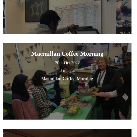
Macmillan Coffee Morning
20th Oct 2022
3 images
Macmillan Coffee Morning