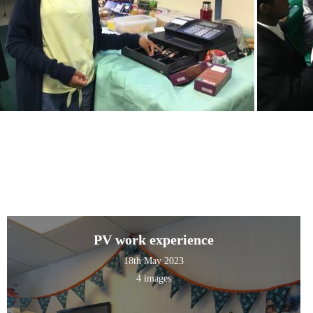
PV work experience
18th May 2023
4 images