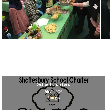
School charters
5th Oct 2023
2 images