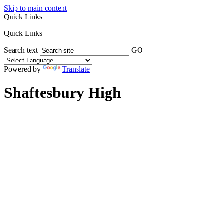
Skip to main content
Quick Links
Quick Links
Search text
GO
Powered by
Translate
Shaftesbury High