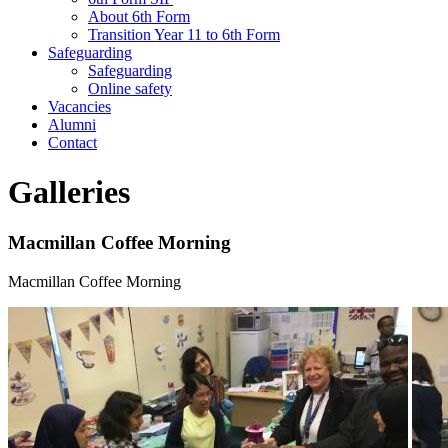
About 6th Form
Transition Year 11 to 6th Form
Safeguarding
Safeguarding
Online safety
Vacancies
Alumni
Contact
Galleries
Macmillan Coffee Morning
Macmillan Coffee Morning